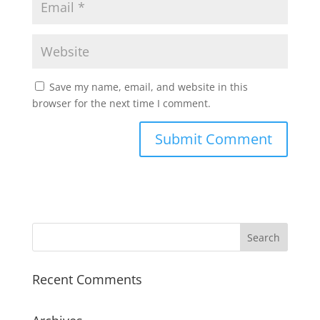
Save my name, email, and website in this
browser for the next time I comment.
Recent Comments