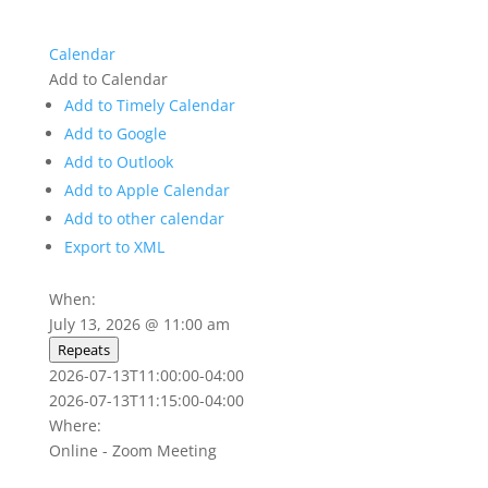
Calendar
Add to Calendar
Add to Timely Calendar
Add to Google
Add to Outlook
Add to Apple Calendar
Add to other calendar
Export to XML
When:
July 13, 2026 @ 11:00 am
Repeats
2026-07-13T11:00:00-04:00
2026-07-13T11:15:00-04:00
Where:
Online - Zoom Meeting