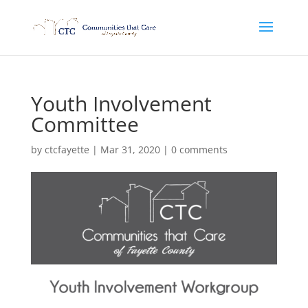
Youth Involvement
Committee
by
ctcfayette
|
Mar 31, 2020
|
0 comments