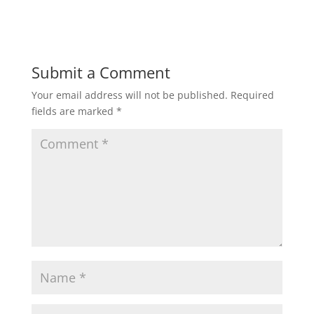
Submit a Comment
Your email address will not be published.
Required
fields are marked
*