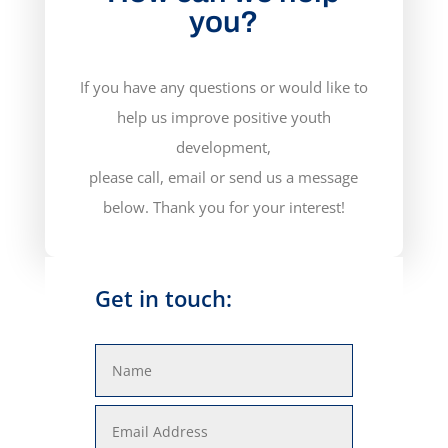
you?
If you have any questions or would like to
help us improve positive youth
development,
please call, email or send us a message
below. Thank you for your interest!
Get in touch: