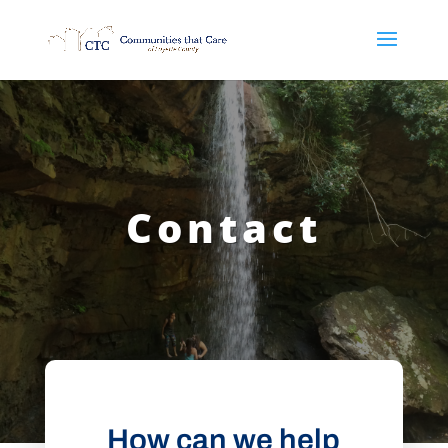
Contact
How can we help