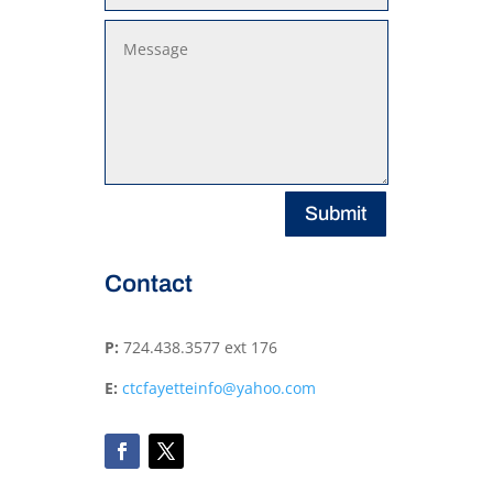
Submit
Contact
P:
724.438.3577 ext 176
E:
ctcfayetteinfo@yahoo.com