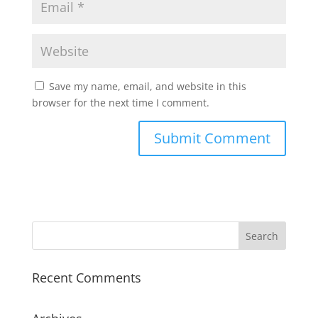
Save my name, email, and website in this
browser for the next time I comment.
Recent Comments