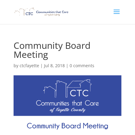
Community Board
Meeting
by
ctcfayette
|
Jul 8, 2018
|
0 comments