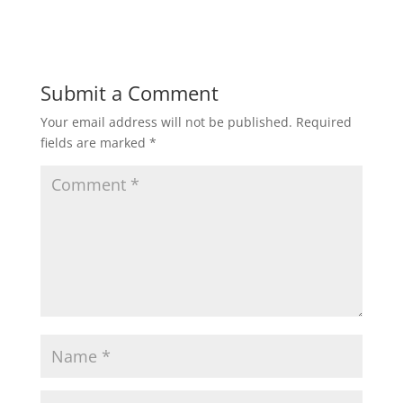
Submit a Comment
Your email address will not be published.
Required
fields are marked
*