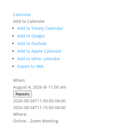
Calendar
Add to Calendar
Add to Timely Calendar
Add to Google
Add to Outlook
Add to Apple Calendar
Add to other calendar
Export to XML
When:
August 4, 2026 @ 11:00 am
Repeats
2026-08-04T11:00:00-04:00
2026-08-04T11:15:00-04:00
Where:
Online - Zoom Meeting