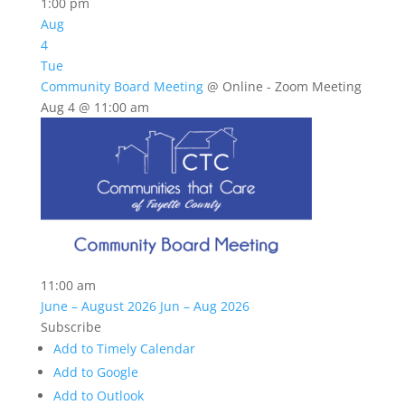
1:00 pm
Aug
4
Tue
Community Board Meeting
@ Online - Zoom Meeting
Aug 4 @ 11:00 am
11:00 am
June – August 2026
Jun – Aug 2026
Subscribe
Add to Timely Calendar
Add to Google
Add to Outlook