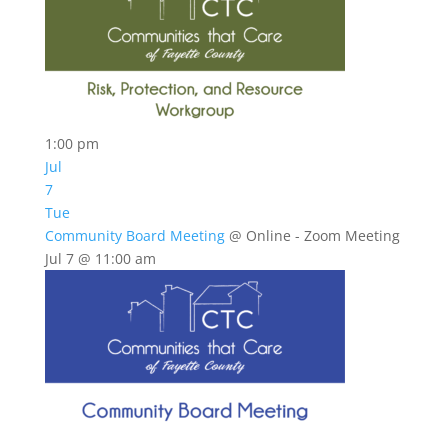
1:00 pm
Jul
7
Tue
Community Board Meeting
@ Online - Zoom Meeting
Jul 7 @ 11:00 am