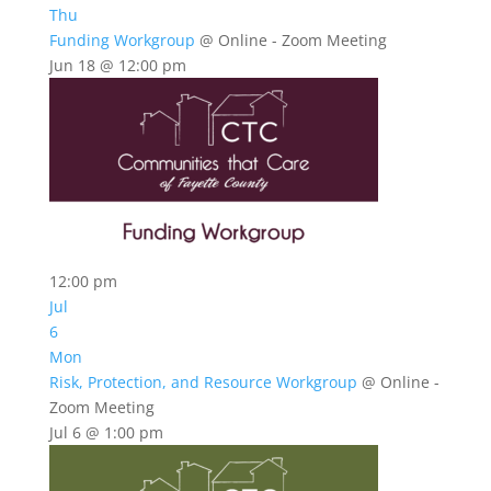
Thu
Funding Workgroup
@ Online - Zoom Meeting
Jun 18 @ 12:00 pm
12:00 pm
Jul
6
Mon
Risk, Protection, and Resource Workgroup
@ Online -
Zoom Meeting
Jul 6 @ 1:00 pm