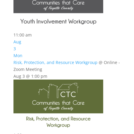
11:00 am
Aug
3
Mon
Risk, Protection, and Resource Workgroup
@ Online -
Zoom Meeting
Aug 3 @ 1:00 pm