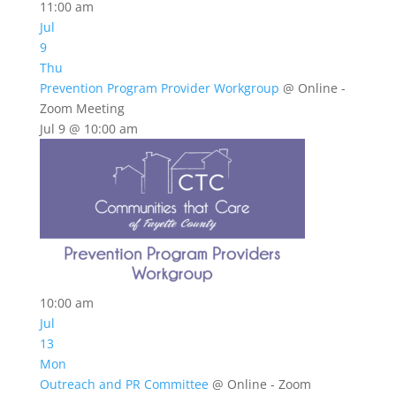
11:00 am
Jul
9
Thu
Prevention Program Provider Workgroup
@ Online -
Zoom Meeting
Jul 9 @ 10:00 am
10:00 am
Jul
13
Mon
Outreach and PR Committee
@ Online - Zoom