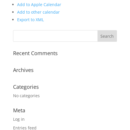
Add to Apple Calendar
Add to other calendar
Export to XML
Recent Comments
Archives
Categories
No categories
Meta
Log in
Entries feed