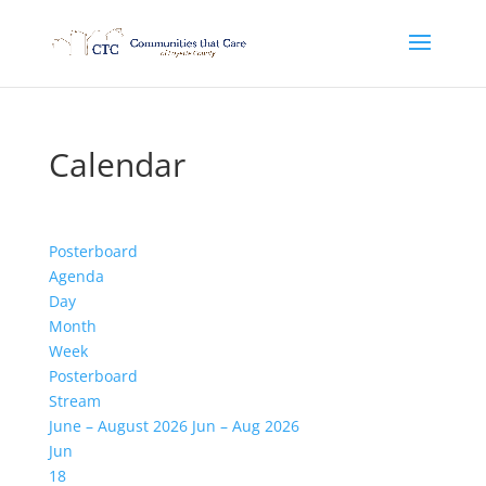
Calendar
Posterboard
Agenda
Day
Month
Week
Posterboard
Stream
June – August 2026
Jun – Aug 2026
Jun
18