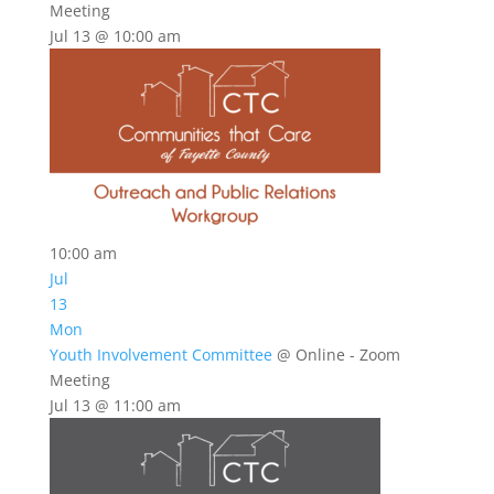
Meeting
Jul 13 @ 10:00 am
10:00 am
Jul
13
Mon
Youth Involvement Committee
@ Online - Zoom
Meeting
Jul 13 @ 11:00 am