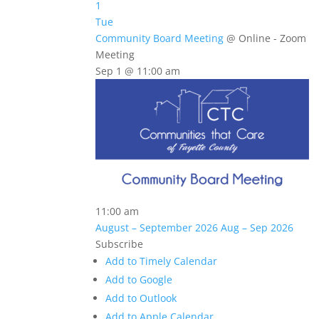
1
Tue
Community Board Meeting
@ Online - Zoom
Meeting
Sep 1 @ 11:00 am
11:00 am
August – September 2026
Aug – Sep 2026
Subscribe
Add to Timely Calendar
Add to Google
Add to Outlook
Add to Apple Calendar