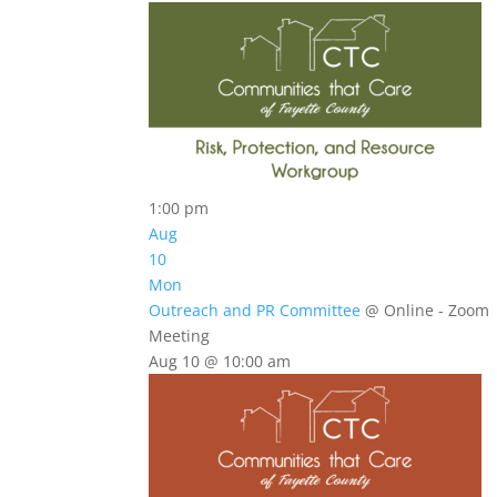
1:00 pm
Aug
10
Mon
Outreach and PR Committee
@ Online - Zoom
Meeting
Aug 10 @ 10:00 am