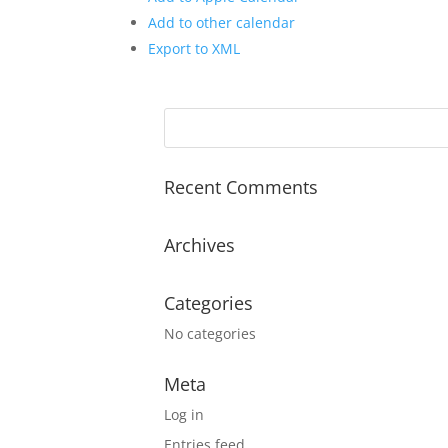
Add to other calendar
Export to XML
Recent Comments
Archives
Categories
No categories
Meta
Log in
Entries feed