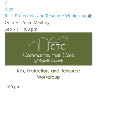
7
Mon
Risk, Protection, and Resource Workgroup
@
Online - Zoom Meeting
Sep 7 @ 1:00 pm
1:00 pm