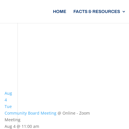
HOME
FACTS & RESOURCES
Aug
4
Tue
Community Board Meeting
@ Online - Zoom
Meeting
Aug 4 @ 11:00 am