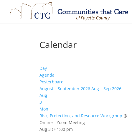
Calendar
Day
Agenda
Posterboard
August – September 2026
Aug – Sep 2026
Aug
3
Mon
Risk, Protection, and Resource Workgroup
@
Online - Zoom Meeting
Aug 3 @ 1:00 pm