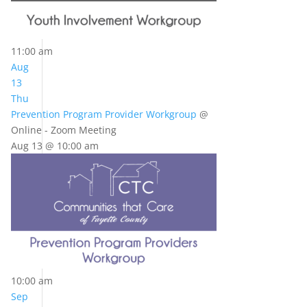
11:00 am
Aug
13
Thu
Prevention Program Provider Workgroup
@
Online - Zoom Meeting
Aug 13 @ 10:00 am
10:00 am
Sep