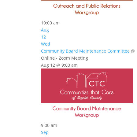
10:00 am
Aug
12
Wed
Community Board Maintenance Committee
@
Online - Zoom Meeting
Aug 12 @ 9:00 am
9:00 am
Sep