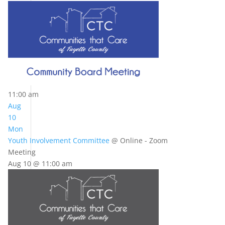
11:00 am
Aug
10
Mon
Youth Involvement Committee
@ Online - Zoom
Meeting
Aug 10 @ 11:00 am